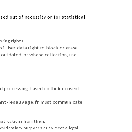
ed out of necessity or for statistical
owing rights:
of User data right to block or erase
outdated, or whose collection, use,
ted processing based on their consent
ant-lesauvage.fr
must communicate
nstructions from them,
 evidentiary purposes or to meet a legal