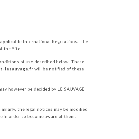
 applicable International Regulations. The
f the Site.
conditions of use described below. These
t-lesauvage.fr
will be notified of these
ns may however be decided by LE SAUVAGE,
milarly, the legal notices may be modified
ble in order to become aware of them.