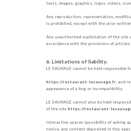
texts, images, graphics, logos, videos, ic
Any reproduction, representation, modifica
is prohibited, except with the prior writt
Any unauthorized exploitation of the site 
accordance with the provisions of articles
6. Limitations of liability.
LE SAUVAGE cannot be held responsible fo
https://restaurant-lesauvage.fr
, and r
appearance of a bug or incompatibility.
LE SAUVAGE cannot also be held responsibl
of the site
https://restaurant-lesauvage
Interactive spaces (possibility of asking 
notice, any content deposited in this space