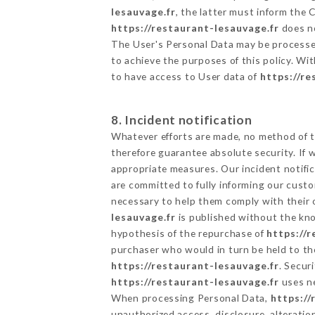
lesauvage.fr
, the latter must inform the
https://restaurant-lesauvage.fr
does no
The User's Personal Data may be processe
to achieve the purposes of this policy. Wit
to have access to User data of
https://re
8. Incident notification
Whatever efforts are made, no method of t
therefore guarantee absolute security. If
appropriate measures. Our incident notific
are committed to fully informing our custom
necessary to help them comply with their o
lesauvage.fr
is published without the kno
hypothesis of the repurchase of
https://
purchaser who would in turn be held to the
https://restaurant-lesauvage.fr
. Secur
https://restaurant-lesauvage.fr
uses ne
When processing Personal Data,
https://
unauthorized access, disclosure, alteratio