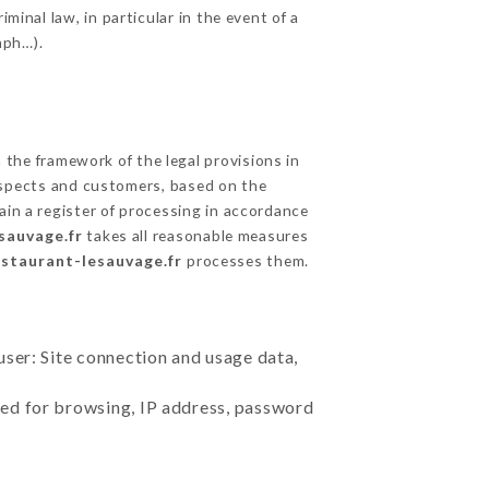
minal law, in particular in the event of a
aph…).
the framework of the legal provisions in
prospects and customers, based on the
ain a register of processing in accordance
sauvage.fr
takes all reasonable measures
estaurant-lesauvage.fr
processes them.
user: Site connection and usage data,
sed for browsing, IP address, password