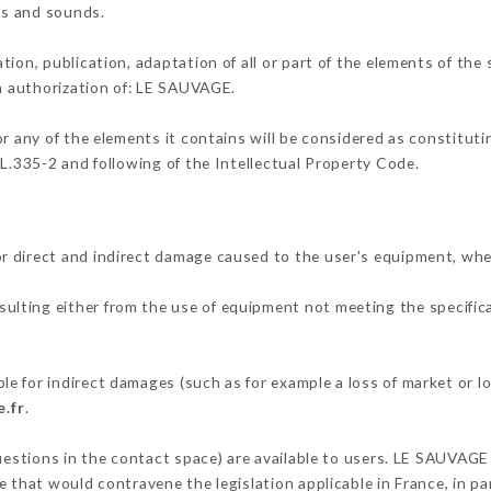
ons and sounds.
tion, publication, adaptation of all or part of the elements of the
en authorization of: LE SAUVAGE.
or any of the elements it contains will be considered as constitut
 L.335-2 and following of the Intellectual Property Code.
r direct and indirect damage caused to the user's equipment, whe
esulting either from the use of equipment not meeting the specifica
e for indirect damages (such as for example a loss of market or l
.fr
.
questions in the contact space) are available to users. LE SAUVAGE 
 that would contravene the legislation applicable in France, in par