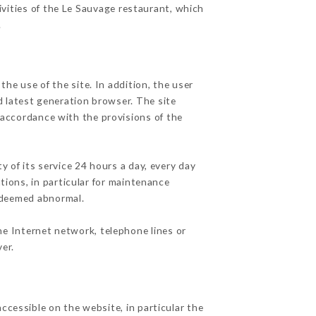
ivities of the Le Sauvage restaurant, which
.
he use of the site. In addition, the user
d latest generation browser. The site
 accordance with the provisions of the
y of its service 24 hours a day, every day
ations, in particular for maintenance
c deemed abnormal.
he Internet network, telephone lines or
er.
ccessible on the website, in particular the