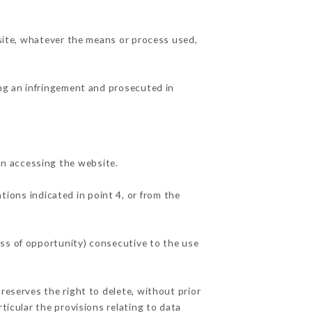
 site, whatever the means or process used,
ing an infringement and prosecuted in
n accessing the website.
tions indicated in point 4, or from the
oss of opportunity) consecutive to the use
reserves the right to delete, without prior
ticular the provisions relating to data