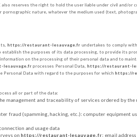
so reserves the right to hold the user liable under civil and/or cri
 or pornographic nature, whatever the medium used (text, photogr
cts,
https://restaurant-lesauvage.fr
undertakes to comply with 
ar to establish the purposes of its data processing, to provide its 
 information on the processing of their personal data and to maint
t-lesauvage.fr
processes Personal Data,
https://restaurant-le
he Personal Data with regard to the purposes for which
https://r
cess all or part of the data:
the management and traceability of services ordered by the 
uter fraud (spamming, hacking, etc.): computer equipment u
 connection and usage data
urveys on
https://restaurant-lesauvage.fr
: email address