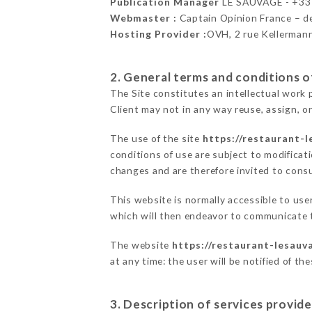
Publication Manager
LE SAUVAGE - +3
Webmaster :
Captain Opinion France – 
Hosting Provider :
OVH, 2 rue Kellerman
2. General terms and conditions of
The Site constitutes an intellectual work 
Client may not in any way reuse, assign, or
The use of the site
https://restaurant-l
conditions of use are subject to modificati
changes and are therefore invited to consu
This website is normally accessible to us
which will then endeavor to communicate t
The website
https://restaurant-lesauva
at any time: the user will be notified of t
3. Description of services provide