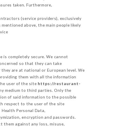
asures taken. Furthermore,
tractors (service providers), exclusively
es mentioned above, the main people likely
vice
ge is completely secure. We cannot
concerned so that they can take
 they are at national or European level. We
providing them with all the information
he user of the site
https://restaurant-
ny medium to third parties. Only the
ion of said information to the possible
h respect to the user of the site
d Health Personal Data,
nymization, encryption and passwords.
t them against any loss, misuse,