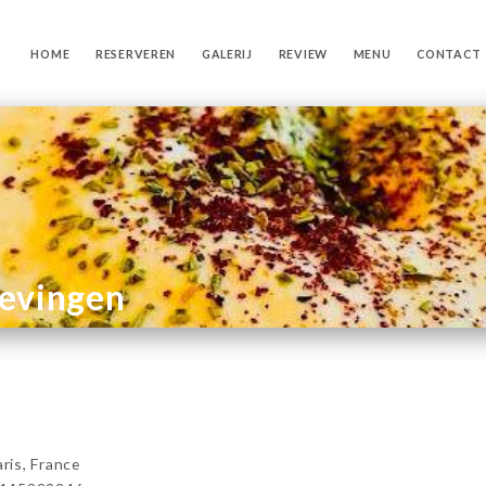
HOME
RESERVEREN
GALERIJ
REVIEW
MENU
CONTACT
gevingen
is, France