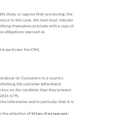
tify them, or oppose their processing, the
d.co In this case, the User must indicate
tifying themselves precisely with a copy of
the obligations imposed on
d in particular the CNIL
ted about its Customers to a country
informing the customer beforehand.
ctors on the condition that they present
 2016-679).
he Information and in particular that it is
to the attention of
https://restaurant-