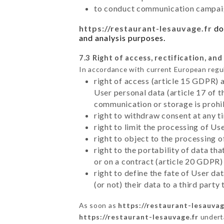
to conduct communication campaig
https://restaurant-lesauvage.fr
doe
and analysis purposes.
7.3 Right of access, rectification, and
In accordance with current European regu
right of access (article 15 GDPR) 
User personal data (article 17 of 
communication or storage is prohi
right to withdraw consent at any 
right to limit the processing of Us
right to object to the processing 
right to the portability of data t
or on a contract (article 20 GDPR)
right to define the fate of User d
(or not) their data to a third part
As soon as
https://restaurant-lesauvag
https://restaurant-lesauvage.fr
underta