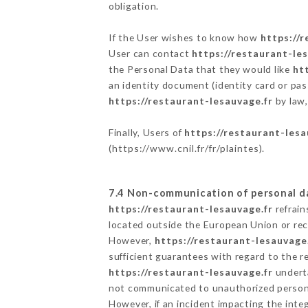
obligation.
If the User wishes to know how
https://
User can contact
https://restaurant-le
the Personal Data that they would like
ht
an identity document (identity card or pas
https://restaurant-lesauvage.fr
by law,
Finally, Users of
https://restaurant-lesa
(
https://www.cnil.fr/fr/plaintes
).
7.4 Non-communication of personal d
https://restaurant-lesauvage.fr
refrain
located outside the European Union or re
However,
https://restaurant-lesauvage
sufficient guarantees with regard to the 
https://restaurant-lesauvage.fr
underta
not communicated to unauthorized person
However, if an incident impacting the inte