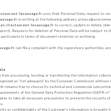
restaurant-lesauvage.fr
uses their Personal Data, request to rec
sauvage.fr
in writing at the following address: privacy@urecommen
tps://restaurant-lesauvage.fr
to correct, update or delete, iden
sport). Requests for deletion of Personal Data will be subject to 
 particularly in terms of document retention or archiving.
uvage.fr
can file a complaint with the supervisory authorities, an
ata
s from processing, hosting or transferring the Information collec
cognized as "not adequate" by the European Commission without 
.fr
remains free to choose its technical and commercial subcontra
requirements of the General Data Protection Regulation (GDPR: n°
kes to take all necessary precautions to preserve the security of t
s.
grity or confidentiality of the Customer's Information is brought 