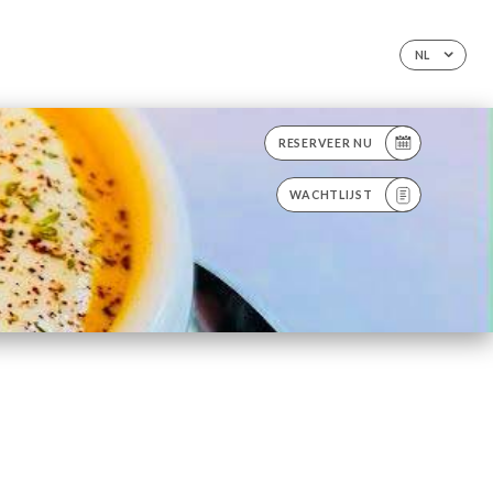
NL
RESERVEER NU
WACHTLIJST