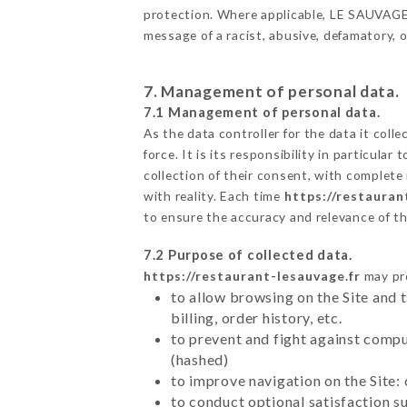
protection. Where applicable, LE SAUVAGE al
message of a racist, abusive, defamatory,
7. Management of personal data.
7.1 Management of personal data.
As the data controller for the data it colle
force. It is its responsibility in particul
collection of their consent, with complete
with reality. Each time
https://restauran
to ensure the accuracy and relevance of t
7.2 Purpose of collected data.
https://restaurant-lesauvage.fr
may pro
to allow browsing on the Site and 
billing, order history, etc.
to prevent and fight against comp
(hashed)
to improve navigation on the Site:
to conduct optional satisfaction s