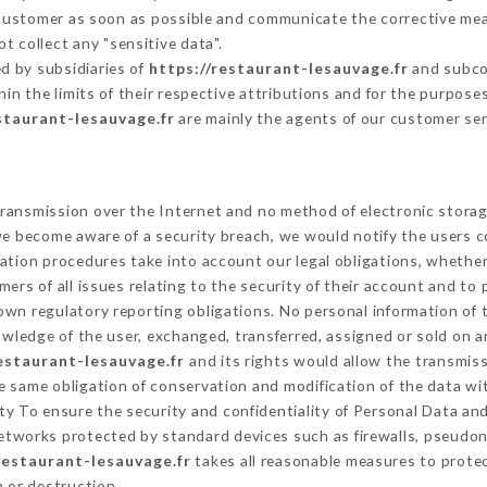
 Customer as soon as possible and communicate the corrective me
t collect any "sensitive data".
d by subsidiaries of
https://restaurant-lesauvage.fr
and subcon
hin the limits of their respective attributions and for the purpos
staurant-lesauvage.fr
are mainly the agents of our customer ser
ransmission over the Internet and no method of electronic stora
 we become aware of a security breach, we would notify the users 
ation procedures take into account our legal obligations, whether
ers of all issues relating to the security of their account and to 
wn regulatory reporting obligations. No personal information of t
wledge of the user, exchanged, transferred, assigned or sold on a
restaurant-lesauvage.fr
and its rights would allow the transmiss
 same obligation of conservation and modification of the data wit
ity To ensure the security and confidentiality of Personal Data an
tworks protected by standard devices such as firewalls, pseudo
restaurant-lesauvage.fr
takes all reasonable measures to protec
n or destruction.