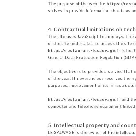
The purpose of the website
https://rest
strives to provide information that is as a
4. Contractual limitations on tech
The site uses JavaScript technology. The w
of the site undertakes to access the site
https://restaurant-lesauvage.fr
is host
General Data Protection Regulation (GDP
The objective is to provide a service that 
of the year. It nevertheless reserves the r
purposes, improvement of its infrastructure
https://restaurant-lesauvage.fr
and the
computer and telephone equipment linked i
5. Intellectual property and count
LE SAUVAGE is the owner of the intellectua