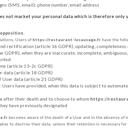
ns (SMS, email): phone number, email address
s not market your personal data which is therefore only us
 opposition.
lations, Users of
https://restaurant-lesauvage.fr
have the foll
and rectification (article 16 GDPR), updating, completeness 
the GDPR), when they are inaccurate, incomplete, ambiguous, 
bited
time (article 13-2c GDPR)
er data (article 18 GDPR)
of User data (article 21 GDPR)
hat Users have provided, when this data is subject to automa
ata after their death and to choose to whom
https://restaur
y they have previously designated
e.fr
becomes aware of the death of a User and in the absence of i
kes to destroy their data, unless their retention is necessary for