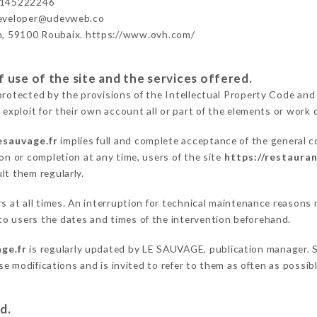
3145222246
developer@udevweb.co
n, 59100 Roubaix. https://www.ovh.com/
 use of the site and the services offered.
protected by the provisions of the Intellectual Property Code and
 exploit for their own account all or part of the elements or work o
esauvage.fr
implies full and complete acceptance of the general 
on or completion at any time, users of the site
https://restauran
lt them regularly.
ers at all times. An interruption for technical maintenance reaso
o users the dates and times of the intervention beforehand.
ge.fr
is regularly updated by LE SAUVAGE, publication manager. Si
hese modifications and is invited to refer to them as often as possi
d.