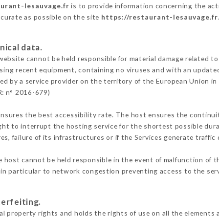
aurant-lesauvage.fr
is to provide information concerning the act
ccurate as possible on the site
https://restaurant-lesauvage.fr
nical data.
ebsite cannot be held responsible for material damage related to t
 using recent equipment, containing no viruses and with an update
ed by a service provider on the territory of the European Union in
R: n° 2016-679)
ensures the best accessibility rate. The host ensures the continuit
ight to interrupt the hosting service for the shortest possible dur
s, failure of its infrastructures or if the Services generate traffi
 host cannot be held responsible in the event of malfunction of t
n particular to network congestion preventing access to the serv
erfeiting.
l property rights and holds the rights of use on all the elements a