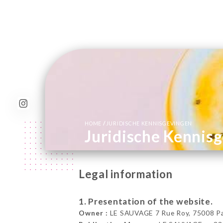
/
HOME
JURIDISCHE KENNISGEVINGEN
Juridische Kennis
Legal information
1. Presentation of the website.
Owner :
LE SAUVAGE 7 Rue Roy, 75008 Par