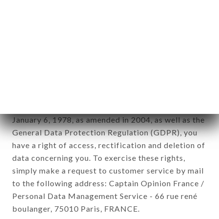
12. Use of data in the context of
newsletter registration.
Data collected for the purpose of sending
commercial offers relating to the LE SAUVAGE
brand. The data collected may be processed by all
subsidiaries and sub-subsidiaries of the company.
In accordance with the Data Protection Act of
January 6, 1978, as amended in 2004, as well as the
General Data Protection Regulation (GDPR), you
have a right of access, rectification and deletion of
data concerning you. To exercise these rights,
simply make a request to customer service by mail
to the following address: Captain Opinion France /
Personal Data Management Service - 66 rue rené
boulanger, 75010 Paris, FRANCE.