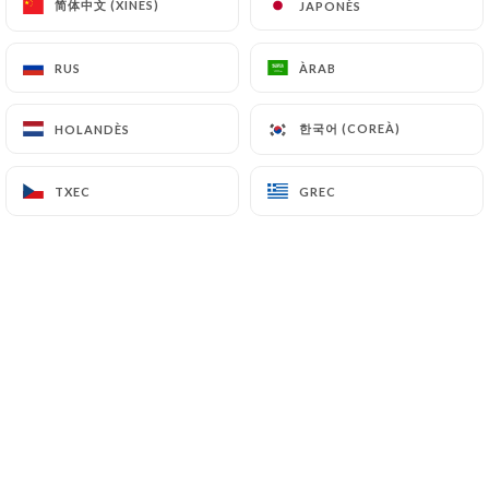
简体中文 (XINÈS)
简体中文 (XINÈS)
JAPONÈS
JAPONÈS
7.4 Non-communication of personal data
https://restaurant-lesauvage.fr
refrains from
RUS
RUS
ÀRAB
ÀRAB
processing, hosting or transferring the Information
collected about its Customers to a country located
한국어 (COREÀ)
한국어 (COREÀ)
HOLANDÈS
HOLANDÈS
outside the European Union or recognized as "not
adequate" by the European Commission without
TXEC
TXEC
GREC
GREC
informing the customer beforehand. However,
https://restaurant-lesauvage.fr
remains free to
choose its technical and commercial
subcontractors on the condition that they present
sufficient guarantees with regard to the
requirements of the General Data Protection
Regulation (GDPR: n° 2016-679).
https://restaurant-lesauvage.fr
undertakes to
take all necessary precautions to preserve the
security of the Information and in particular that it
is not communicated to unauthorized persons.