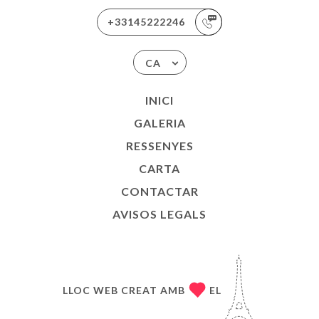
+33145222246
CA
INICI
GALERIA
RESSENYES
CARTA
CONTACTAR
AVISOS LEGALS
LLOC WEB CREAT AMB
EL