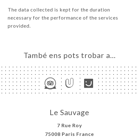
The data collected is kept for the duration
necessary for the performance of the services
provided.
També ens pots trobar a…
Le Sauvage
7 Rue Roy
75008 Paris France