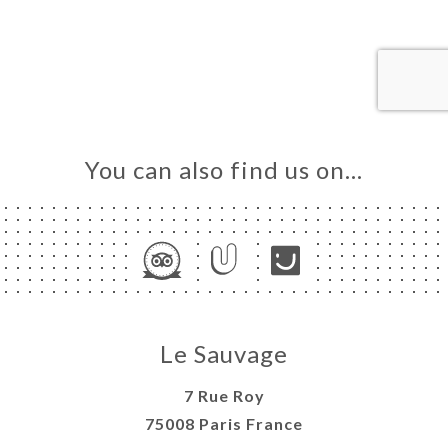
ME
OK
LERY
IEWS
NU
TACT
You can also find us on…
Le Sauvage
7 Rue Roy
75008 Paris France