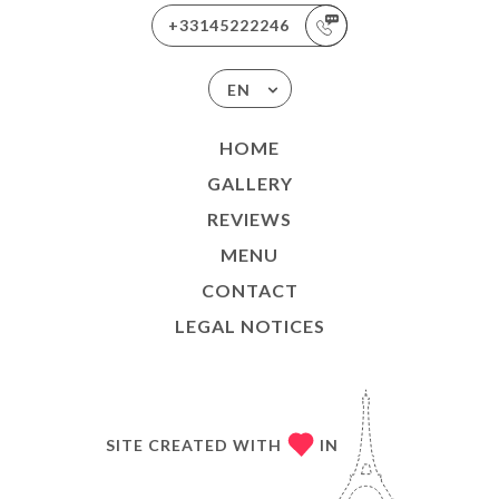
+33145222246
EN
HOME
GALLERY
REVIEWS
MENU
CONTACT
LEGAL NOTICES
SITE CREATED WITH
IN