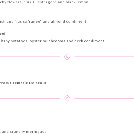
hy flowers, “jus à l’estragon” and black lemon
fish and “jus safranée” and almond condiment
beef
d baby potatoes, oyster mushrooms and herb condiment
 from Crémerie Delacour
et and crunchy meringues