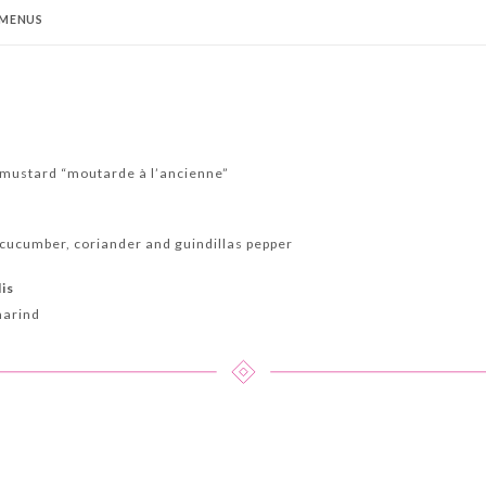
MENUS
t
mustard “moutarde à l’ancienne”
cucumber, coriander and guindillas pepper
lis
marind