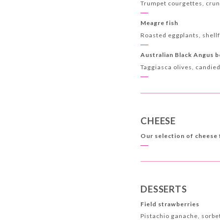
Trumpet courgettes, crunc
Meagre fish
Roasted eggplants, shell
Australian Black Angus 
Taggiasca olives, candie
CHEESE
Our selection of cheese
DESSERTS
Field strawberries
Pistachio ganache, sorb