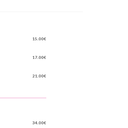
15.00€
17.00€
21.00€
34.00€