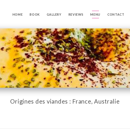
HOME
BOOK
GALLERY
REVIEWS
MENU
CONTACT
Origines des viandes : France, Australie