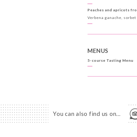
Peaches and apricots fr
Verbena ganache, sorbet
MENUS
5-course Tasting Menu
You can also find us on…