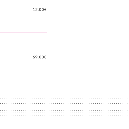
12.00€
69.00€