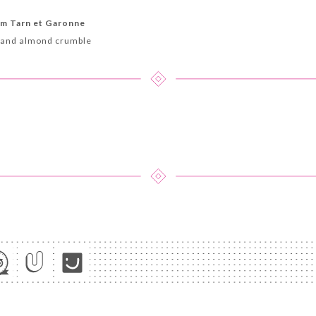
om Tarn et Garonne
 and almond crumble