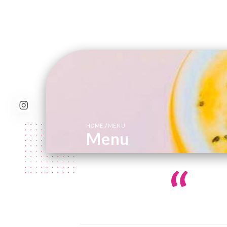
/
HOME
MENU
Menu