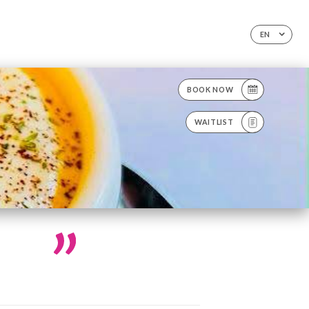
EN
BOOK NOW
WAITLIST