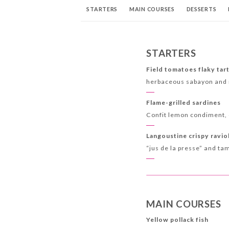
STARTERS
MAIN COURSES
DESSERTS
STARTERS
Field tomatoes flaky tar
herbaceous sabayon and 
Flame-grilled sardines
Confit lemon condiment, 
Langoustine crispy ravio
“jus de la presse” and ta
MAIN COURSES
Yellow pollack fish