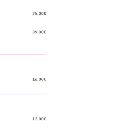
35.00€
39.00€
16.00€
12.00€